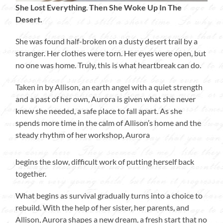
She Lost Everything
.
Then She Woke Up In The
Desert.
She was found half-broken on a dusty desert trail by a
stranger. Her clothes were torn. Her eyes were open, but
no one was home. Truly, this is what heartbreak can do.
Taken in by Allison, an earth angel with a quiet strength
and a past of her own, Aurora is given what she never
knew she needed, a safe place to fall apart. As she
spends more time in the calm of Allison’s home and the
steady rhythm of her workshop, Aurora
begins the slow, difficult work of putting herself back
together.
What begins as survival gradually turns into a choice to
rebuild. With the help of her sister, her parents, and
Allison, Aurora shapes a new dream, a fresh start that no