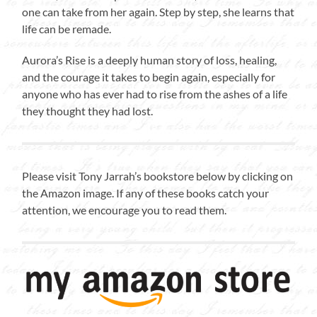
one can take from her again. Step by step, she learns that
life can be remade.
Aurora’s Rise is a deeply human story of loss, healing,
and the courage it takes to begin again, especially for
anyone who has ever had to rise from the ashes of a life
they thought they had lost.
Please visit Tony Jarrah’s bookstore below by clicking on
the Amazon image. If any of these books catch your
attention, we encourage you to read them.