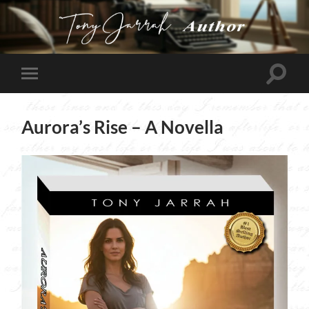
Tony
Jarrah
Toggle
Toggle
search
mobile
field
menu
Aurora’s Rise – A Novella