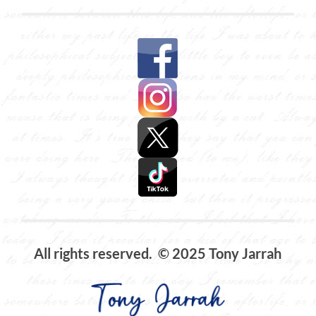
All rights reserved. © 2025 Tony Jarrah