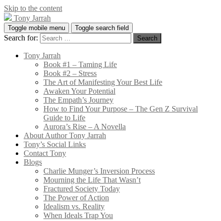
Skip to the content
Tony Jarrah
Toggle mobile menu
Toggle search field
Search for:
Tony Jarrah
Book #1 – Taming Life
Book #2 – Stress
The Art of Manifesting Your Best Life
Awaken Your Potential
The Empath’s Journey
How to Find Your Purpose – The Gen Z Survival
Guide to Life
Aurora’s Rise – A Novella
About Author Tony Jarrah
Tony’s Social Links
Contact Tony
Blogs
Charlie Munger’s Inversion Process
Mourning the Life That Wasn’t
Fractured Society Today
The Power of Action
Idealism vs. Reality
When Ideals Trap You