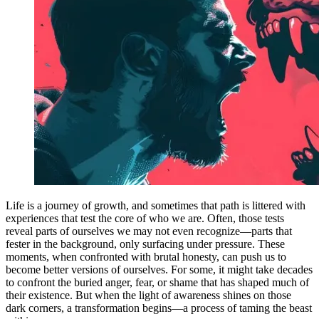
Life is a journey of growth, and sometimes that path is littered with
experiences that test the core of who we are. Often, those tests
reveal parts of ourselves we may not even recognize—parts that
fester in the background, only surfacing under pressure. These
moments, when confronted with brutal honesty, can push us to
become better versions of ourselves. For some, it might take decades
to confront the buried anger, fear, or shame that has shaped much of
their existence. But when the light of awareness shines on those
dark corners, a transformation begins—a process of taming the beast