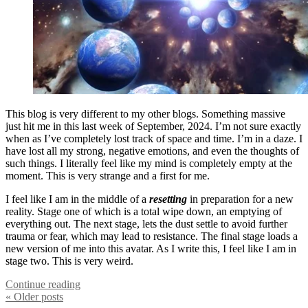
This blog is very different to my other blogs. Something massive
just hit me in this last week of September, 2024. I’m not sure exactly
when as I’ve completely lost track of space and time. I’m in a daze. I
have lost all my strong, negative emotions, and even the thoughts of
such things. I literally feel like my mind is completely empty at the
moment. This is very strange and a first for me.
I feel like I am in the middle of a
resetting
in preparation for a new
reality. Stage one of which is a total wipe down, an emptying of
everything out. The next stage, lets the dust settle to avoid further
trauma or fear, which may lead to resistance. The final stage loads a
new version of me into this avatar. As I write this, I feel like I am in
stage two. This is very weird.
Continue reading
« Older
posts