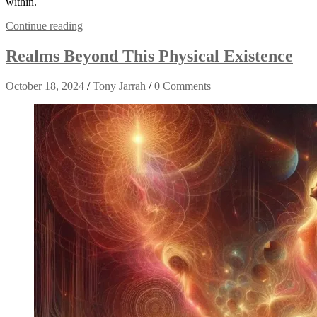
within.
Continue reading
Realms Beyond This Physical Existence
October 18, 2024
/
Tony Jarrah
/
0 Comments