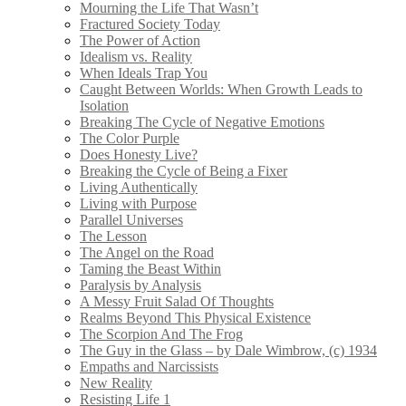
Mourning the Life That Wasn’t
Fractured Society Today
The Power of Action
Idealism vs. Reality
When Ideals Trap You
Caught Between Worlds: When Growth Leads to
Isolation
Breaking The Cycle of Negative Emotions
The Color Purple
Does Honesty Live?
Breaking the Cycle of Being a Fixer
Living Authentically
Living with Purpose
Parallel Universes
The Lesson
The Angel on the Road
Taming the Beast Within
Paralysis by Analysis
A Messy Fruit Salad Of Thoughts
Realms Beyond This Physical Existence
The Scorpion And The Frog
The Guy in the Glass – by Dale Wimbrow, (c) 1934
Empaths and Narcissists
New Reality
Resisting Life 1