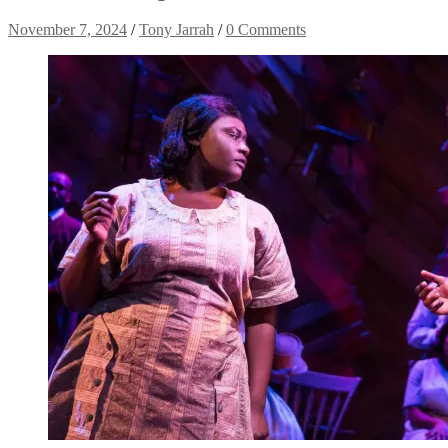
November 7, 2024
/
Tony Jarrah
/
0 Comments