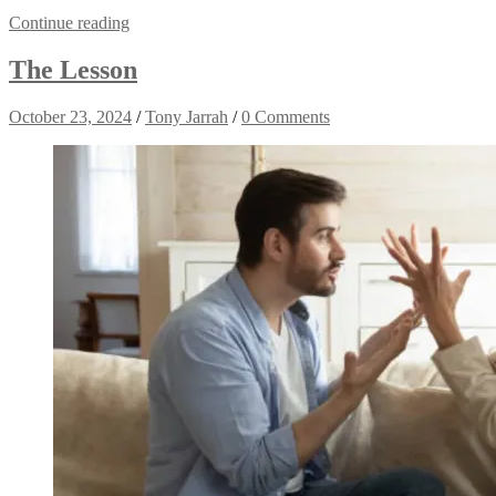
Continue reading
The Lesson
October 23, 2024
/
Tony Jarrah
/
0 Comments