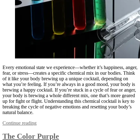
Every emotional state we experience—whether it’s happiness, anger,
fear, or stress—creates a specific chemical mix in our bodies. Think
of it like your body brewing up a unique cocktail, depending on
what you’re feeling. If you’re always in a good mood, your body is
brewing a happy cocktail. If you’re stuck in a cycle of fear or anger,
your body is brewing a whole different mix, one that’s more geared
up for fight or flight. Understanding this chemical cocktail is key to
breaking the cycle of negative emotions and resetting your body’s
natural balance.
Continue reading
The Color Purple