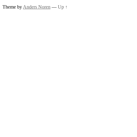
Theme by
Anders Noren
—
Up ↑