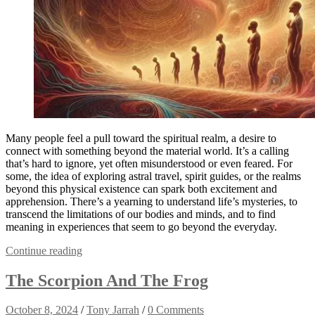
Many people feel a pull toward the spiritual realm, a desire to
connect with something beyond the material world. It’s a calling
that’s hard to ignore, yet often misunderstood or even feared. For
some, the idea of exploring astral travel, spirit guides, or the realms
beyond this physical existence can spark both excitement and
apprehension. There’s a yearning to understand life’s mysteries, to
transcend the limitations of our bodies and minds, and to find
meaning in experiences that seem to go beyond the everyday.
Continue reading
The Scorpion And The Frog
October 8, 2024
/
Tony Jarrah
/
0 Comments