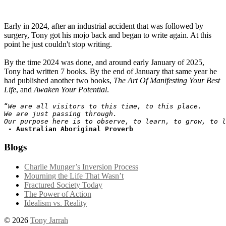
Early in 2024, after an industrial accident that was followed by
surgery, Tony got his mojo back and began to write again. At this
point he just couldn't stop writing.
By the time 2024 was done, and around early January of 2025,
Tony had written 7 books. By the end of January that same year he
had published another two books,
The Art Of Manifesting Your Best
Life
, and
Awaken Your Potential
.
“
We are all visitors to this time, to this place. 
We are just passing through. 
Our purpose here is to observe, to learn, to grow, to l
- Australian Aboriginal Proverb
Blogs
Charlie Munger’s Inversion Process
Mourning the Life That Wasn’t
Fractured Society Today
The Power of Action
Idealism vs. Reality
© 2026
Tony Jarrah