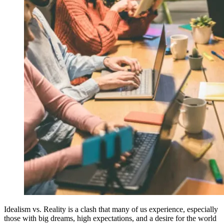
Idealism vs. Reality is a clash that many of us experience, especially
those with big dreams, high expectations, and a desire for the world