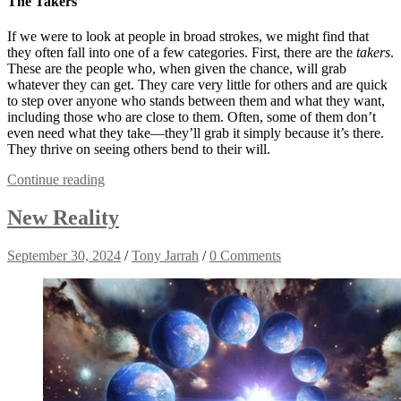
The Takers
If we were to look at people in broad strokes, we might find that
they often fall into one of a few categories. First, there are the
takers
.
These are the people who, when given the chance, will grab
whatever they can get. They care very little for others and are quick
to step over anyone who stands between them and what they want,
including those who are close to them. Often, some of them don’t
even need what they take—they’ll grab it simply because it’s there.
They thrive on seeing others bend to their will.
Continue reading
New Reality
September 30, 2024
/
Tony Jarrah
/
0 Comments