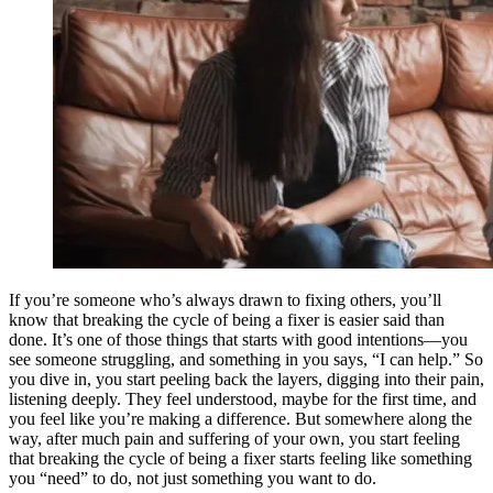
If you’re someone who’s always drawn to fixing others, you’ll
know that breaking the cycle of being a fixer is easier said than
done. It’s one of those things that starts with good intentions—you
see someone struggling, and something in you says, “I can help.” So
you dive in, you start peeling back the layers, digging into their pain,
listening deeply. They feel understood, maybe for the first time, and
you feel like you’re making a difference. But somewhere along the
way, after much pain and suffering of your own, you start feeling
that breaking the cycle of being a fixer starts feeling like something
you “need” to do, not just something you want to do.