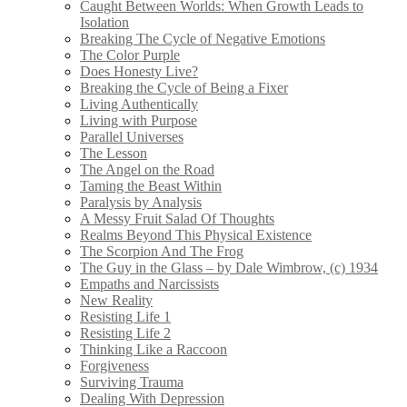
Caught Between Worlds: When Growth Leads to
Isolation
Breaking The Cycle of Negative Emotions
The Color Purple
Does Honesty Live?
Breaking the Cycle of Being a Fixer
Living Authentically
Living with Purpose
Parallel Universes
The Lesson
The Angel on the Road
Taming the Beast Within
Paralysis by Analysis
A Messy Fruit Salad Of Thoughts
Realms Beyond This Physical Existence
The Scorpion And The Frog
The Guy in the Glass – by Dale Wimbrow, (c) 1934
Empaths and Narcissists
New Reality
Resisting Life 1
Resisting Life 2
Thinking Like a Raccoon
Forgiveness
Surviving Trauma
Dealing With Depression