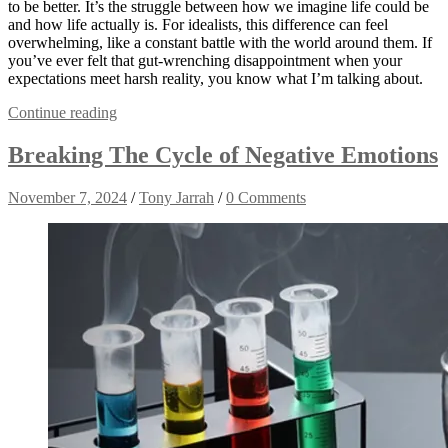
to be better. It’s the struggle between how we imagine life could be
and how life actually is. For idealists, this difference can feel
overwhelming, like a constant battle with the world around them. If
you’ve ever felt that gut-wrenching disappointment when your
expectations meet harsh reality, you know what I’m talking about.
Continue reading
Breaking The Cycle of Negative Emotions
November 7, 2024
/
Tony Jarrah
/
0 Comments