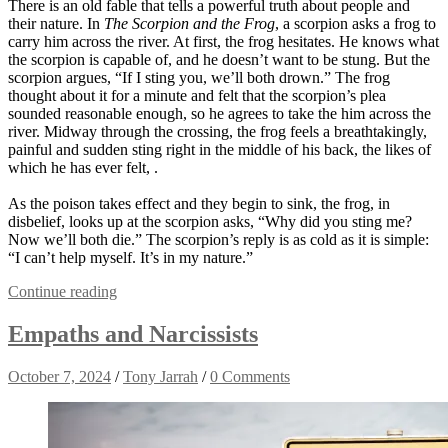
There is an old fable that tells a powerful truth about people and
their nature. In
The Scorpion and the Frog
, a scorpion asks a frog to
carry him across the river. At first, the frog hesitates. He knows what
the scorpion is capable of, and he doesn’t want to be stung. But the
scorpion argues, “If I sting you, we’ll both drown.” The frog
thought about it for a minute and felt that the scorpion’s plea
sounded reasonable enough, so he agrees to take the him across the
river. Midway through the crossing, the frog feels a breathtakingly,
painful and sudden sting right in the middle of his back, the likes of
which he has ever felt, .
As the poison takes effect and they begin to sink, the frog, in
disbelief, looks up at the scorpion asks, “Why did you sting me?
Now we’ll both die.” The scorpion’s reply is as cold as it is simple:
“I can’t help myself. It’s in my nature.”
Continue reading
Empaths and Narcissists
October 7, 2024
/
Tony Jarrah
/
0 Comments