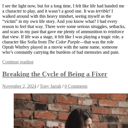
I see the light now, but for a long time, I felt like life had handed me
a character to play, and it wasn’t a good one. It was
terrible!
I
walked around with this heavy mindset, seeing myself as the
“victim” in my own life story. And you know what? I had every
reason to feel that way. There were some serious struggles, setbacks,
and scars in my past that gave me plenty of ammunition to reinforce
that view. If life was a stage, it felt like I was playing a tragic role, a
character like Sofia from
The Color Purple
—that was the role
Oprah Winfrey played in a movie with the same name, someone
who’s constantly carrying the burdens of bad memories and pain.
Continue reading
Breaking the Cycle of Being a Fixer
November 2, 2024
/
Tony Jarrah
/
0 Comments