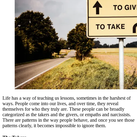
Life has a way of teaching us lessons, sometimes in the harshest of
ways. People come into our lives, and over time, they reveal
themselves for who they truly are. These people can be broadly
categorized as the takers and the givers, or empaths and narcissists.
There are patterns in the way people behave, and once you see those
patterns clearly, it becomes impossible to ignore them.