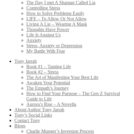
The Day I met A Shaman Called Lia
Controlling Stress
How to Solve Problems Easily
LIFE – To Allow Or Not Allow
Living A Lie – Wearing A Mask
Thoughts Have Power
Life Is Against Us
Anxiety
Stress, Anxiety or Depression
My Battle With Fear
Tony Jarrah
Book #1 – Taming Life
Book #2 – Stress
The Art of Manifesting Your Best Life
Awaken Your Potential
The Empath’s Journey
How to Find Your Purpose – The Gen Z Survival
Guide to Life
Aurora’s Rise – A Novella
About Author Tony Jarrah
Tony’s Social Links
Contact Tony
Blogs
Charlie Munger’s Inversion Process