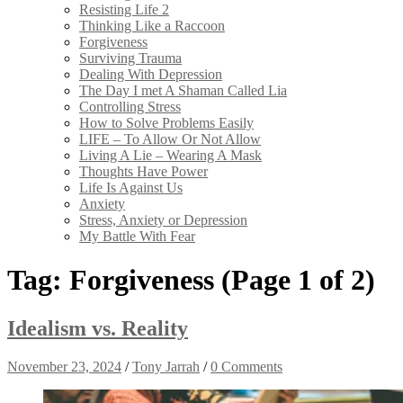
Resisting Life 2
Thinking Like a Raccoon
Forgiveness
Surviving Trauma
Dealing With Depression
The Day I met A Shaman Called Lia
Controlling Stress
How to Solve Problems Easily
LIFE – To Allow Or Not Allow
Living A Lie – Wearing A Mask
Thoughts Have Power
Life Is Against Us
Anxiety
Stress, Anxiety or Depression
My Battle With Fear
Tag:
Forgiveness
(Page 1 of 2)
Idealism vs. Reality
November 23, 2024
/
Tony Jarrah
/
0 Comments