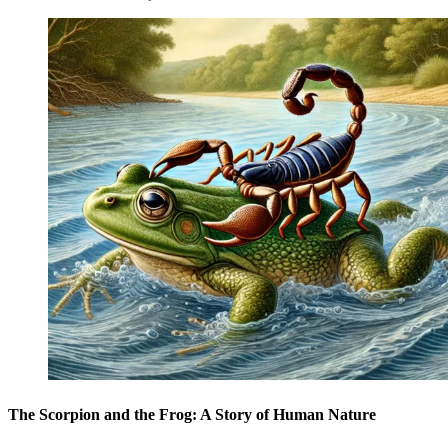
The Scorpion and the Frog: A Story of Human Nature