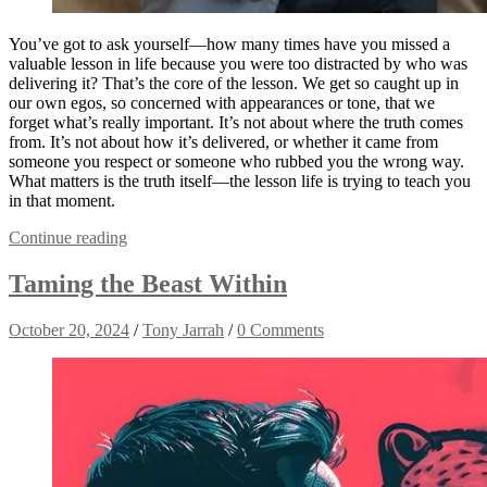
You’ve got to ask yourself—how many times have you missed a
valuable lesson in life because you were too distracted by who was
delivering it? That’s the core of the lesson. We get so caught up in
our own egos, so concerned with appearances or tone, that we
forget what’s really important. It’s not about where the truth comes
from. It’s not about how it’s delivered, or whether it came from
someone you respect or someone who rubbed you the wrong way.
What matters is the truth itself—the lesson life is trying to teach you
in that moment.
Continue reading
Taming the Beast Within
October 20, 2024
/
Tony Jarrah
/
0 Comments