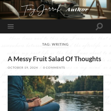
Tony
Jarrah
Toggle
Toggle
search
mobile
field
menu
TAG:
WRITING
A Messy Fruit Salad Of Thoughts
OCTOBER 19, 2024
/
0 COMMENTS