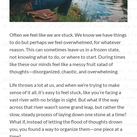
Often we feel like we are stuck. We know we have things
to do but perhaps we feel overwhelmed, for whatever
reason. This can sometimes leave us in a frozen state,
not knowing what to do, or where to start. During times
like these our minds feel like a messy fruit salad of
thoughts—disorganized, chaotic, and overwhelming.
Life throws a lot at us, and when we’re trying to make
sense of it all, it’s easy to feel stuck, like you’re facing a
vast river with no bridge in sight. But what if the way
across that river wasn’t some grand leap, but rather the
slow, steady process of laying down one stone at a time?
What if, instead of letting the flood of thoughts drown
you, you found a way to organize them—one piece at a
time?