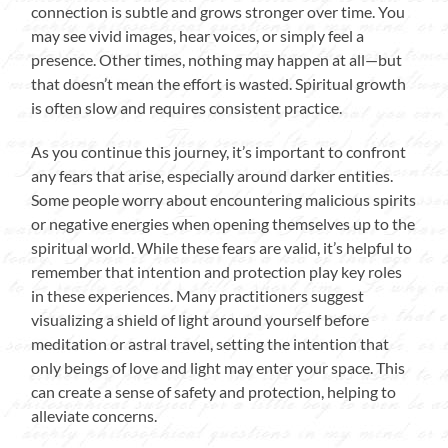
connection is subtle and grows stronger over time. You
may see vivid images, hear voices, or simply feel a
presence. Other times, nothing may happen at all—but
that doesn’t mean the effort is wasted. Spiritual growth
is often slow and requires consistent practice.
As you continue this journey, it’s important to confront
any fears that arise, especially around darker entities.
Some people worry about encountering malicious spirits
or negative energies when opening themselves up to the
spiritual world. While these fears are valid, it’s helpful to
remember that intention and protection play key roles
in these experiences. Many practitioners suggest
visualizing a shield of light around yourself before
meditation or astral travel, setting the intention that
only beings of love and light may enter your space. This
can create a sense of safety and protection, helping to
alleviate concerns.