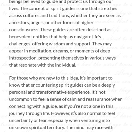
beings believed to guide and protect us through our
lives. The concept of spirit guides is one that stretches
across cultures and traditions, whether they are seen as
ancestors, angels, or other forms of higher
consciousness. These guides are often described as
benevolent entities that help us navigate life’s
challenges, offering wisdom and support. They may
appear in meditation, dreams, or moments of deep
introspection, presenting themselves in various ways
that resonate with the individual.
For those who are new to this idea, it’s important to
know that encountering spirit guides can be a deeply
personal and transformative experience. It’s not
uncommon to feel a sense of calm and reassurance when
connecting with a guide, as if you’re not alone in this
journey through life. However, it’s also normal to feel
uncertainty or fear, especially when venturing into
unknown spiritual territory. The mind may race with