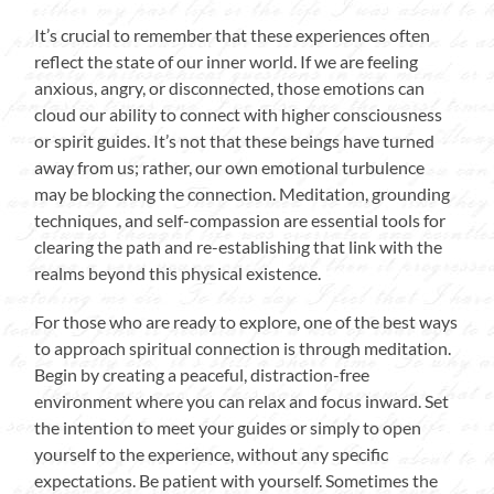
It’s crucial to remember that these experiences often
reflect the state of our inner world. If we are feeling
anxious, angry, or disconnected, those emotions can
cloud our ability to connect with higher consciousness
or spirit guides. It’s not that these beings have turned
away from us; rather, our own emotional turbulence
may be blocking the connection. Meditation, grounding
techniques, and self-compassion are essential tools for
clearing the path and re-establishing that link with the
realms beyond this physical existence.
For those who are ready to explore, one of the best ways
to approach spiritual connection is through meditation.
Begin by creating a peaceful, distraction-free
environment where you can relax and focus inward. Set
the intention to meet your guides or simply to open
yourself to the experience, without any specific
expectations. Be patient with yourself. Sometimes the