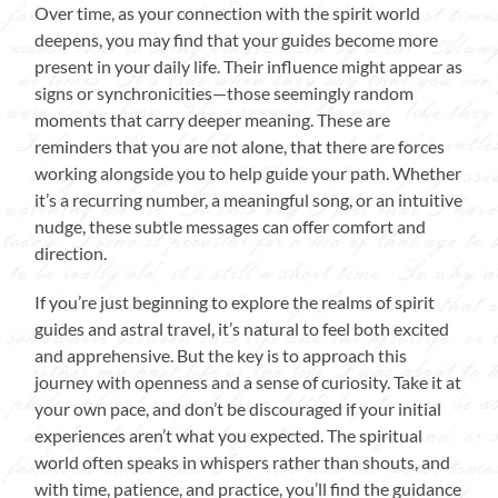
Over time, as your connection with the spirit world
deepens, you may find that your guides become more
present in your daily life. Their influence might appear as
signs or synchronicities—those seemingly random
moments that carry deeper meaning. These are
reminders that you are not alone, that there are forces
working alongside you to help guide your path. Whether
it’s a recurring number, a meaningful song, or an intuitive
nudge, these subtle messages can offer comfort and
direction.
If you’re just beginning to explore the realms of spirit
guides and astral travel, it’s natural to feel both excited
and apprehensive. But the key is to approach this
journey with openness and a sense of curiosity. Take it at
your own pace, and don’t be discouraged if your initial
experiences aren’t what you expected. The spiritual
world often speaks in whispers rather than shouts, and
with time, patience, and practice, you’ll find the guidance