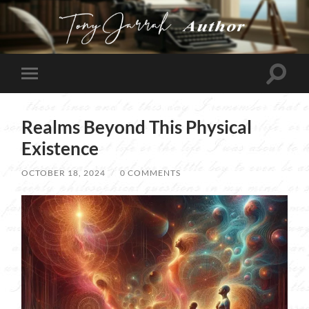
Tony
Jarrah
Toggle
Toggle
search
mobile
field
menu
Realms Beyond This Physical
Existence
OCTOBER 18, 2024
/
0 COMMENTS