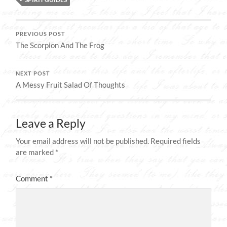
PREVIOUS POST
The Scorpion And The Frog
NEXT POST
A Messy Fruit Salad Of Thoughts
Leave a Reply
Your email address will not be published.
Required fields
are marked
*
Comment
*