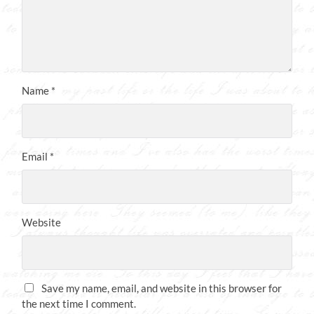
Name
*
Email
*
Website
Save my name, email, and website in this browser for
the next time I comment.