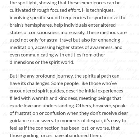
the spotlight, showing that these experiences can be
cultivated through focused effort. His techniques,
involving specific sound frequencies to synchronize the
brain’s hemispheres, help individuals enter altered
states of consciousness more easily. These methods are
used not only for astral travel but also for enhancing
meditation, accessing higher states of awareness, and
even communicating with entities from other
dimensions or the spirit world.
But like any profound journey, the spiritual path can
have its challenges. Some people, like those who’ve
encountered spirit guides, describe initial experiences
filled with warmth and kindness, meeting beings that
exude love and understanding. Others, however, speak
of frustration or confusion when they don’t receive clear
guidance or answers. In moments of despair, it’s easy to
feel as if the connection has been lost, or worse, that
those guiding forces have abandoned them.