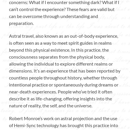
concerns: What if I encounter something dark? What if I
can’t control the experience? These fears are valid but
can be overcome through understanding and
preparation.
Astral travel, also known as an out-of-body experience,
is often seen as a way to meet spirit guides in realms
beyond this physical existence. In this practice, the
consciousness separates from the physical body,
allowing the individual to explore different realms or
dimensions. It’s an experience that has been reported by
countless people throughout history, whether through
intentional practice or spontaneously during dreams or
near-death experiences. People who’ve tried it often
describe it as life-changing, offering insights into the
nature of reality, the self, and the universe.
Robert Monroe’s work on astral projection and the use
of Hemi-Sync technology has brought this practice into