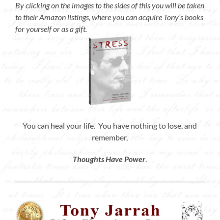
By clicking on the images to the sides of this you will be taken
to their Amazon listings, where you can acquire Tony’s books
for yourself or as a gift.
You can heal your life. You have nothing to lose, and
remember,
Thoughts Have Power
.