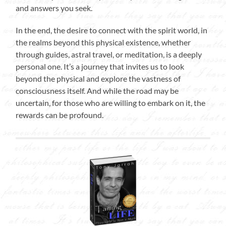
and answers you seek.
In the end, the desire to connect with the spirit world, in
the realms beyond this physical existence, whether
through guides, astral travel, or meditation, is a deeply
personal one. It’s a journey that invites us to look
beyond the physical and explore the vastness of
consciousness itself. And while the road may be
uncertain, for those who are willing to embark on it, the
rewards can be profound.