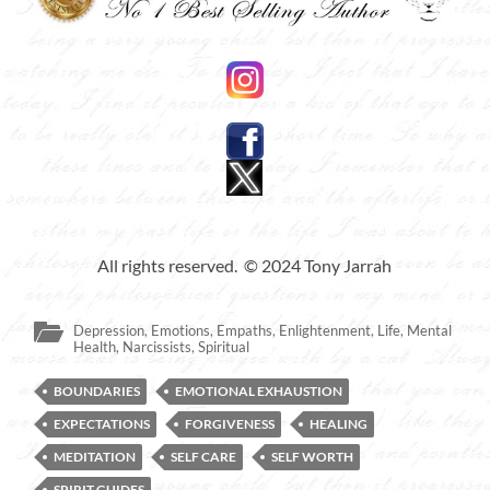
All rights reserved. © 2024 Tony Jarrah
Depression
,
Emotions
,
Empaths
,
Enlightenment
,
Life
,
Mental
Health
,
Narcissists
,
Spiritual
BOUNDARIES
EMOTIONAL EXHAUSTION
EXPECTATIONS
FORGIVENESS
HEALING
MEDITATION
SELF CARE
SELF WORTH
SPIRIT GUIDES