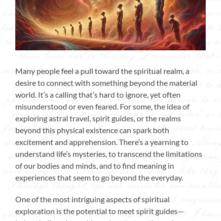
Many people feel a pull toward the spiritual realm, a
desire to connect with something beyond the material
world. It’s a calling that’s hard to ignore, yet often
misunderstood or even feared. For some, the idea of
exploring astral travel, spirit guides, or the realms
beyond this physical existence can spark both
excitement and apprehension. There’s a yearning to
understand life’s mysteries, to transcend the limitations
of our bodies and minds, and to find meaning in
experiences that seem to go beyond the everyday.
One of the most intriguing aspects of spiritual
exploration is the potential to meet spirit guides—