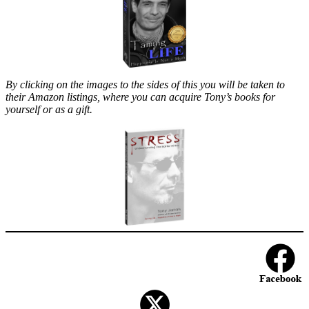
By clicking on the images to the sides of this you will be taken to
their Amazon listings, where you can acquire Tony’s books for
yourself or as a gift.