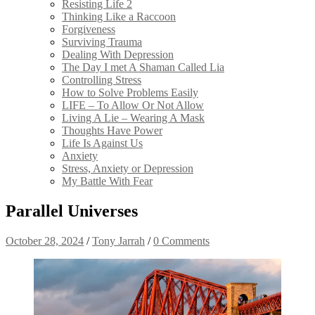
Resisting Life 2
Thinking Like a Raccoon
Forgiveness
Surviving Trauma
Dealing With Depression
The Day I met A Shaman Called Lia
Controlling Stress
How to Solve Problems Easily
LIFE – To Allow Or Not Allow
Living A Lie – Wearing A Mask
Thoughts Have Power
Life Is Against Us
Anxiety
Stress, Anxiety or Depression
My Battle With Fear
Parallel Universes
October 28, 2024
/
Tony Jarrah
/
0 Comments