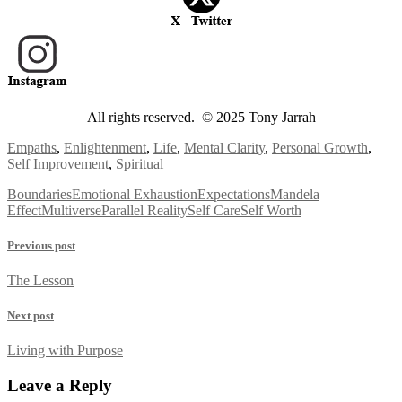
All rights reserved. © 2025 Tony Jarrah
Empaths
,
Enlightenment
,
Life
,
Mental Clarity
,
Personal Growth
,
Self Improvement
,
Spiritual
Boundaries
Emotional Exhaustion
Expectations
Mandela
Effect
Multiverse
Parallel Reality
Self Care
Self Worth
Previous post
The Lesson
Next post
Living with Purpose
Leave a Reply