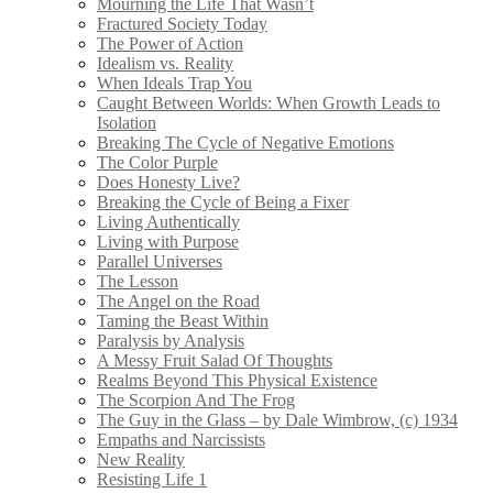
Mourning the Life That Wasn’t
Fractured Society Today
The Power of Action
Idealism vs. Reality
When Ideals Trap You
Caught Between Worlds: When Growth Leads to
Isolation
Breaking The Cycle of Negative Emotions
The Color Purple
Does Honesty Live?
Breaking the Cycle of Being a Fixer
Living Authentically
Living with Purpose
Parallel Universes
The Lesson
The Angel on the Road
Taming the Beast Within
Paralysis by Analysis
A Messy Fruit Salad Of Thoughts
Realms Beyond This Physical Existence
The Scorpion And The Frog
The Guy in the Glass – by Dale Wimbrow, (c) 1934
Empaths and Narcissists
New Reality
Resisting Life 1