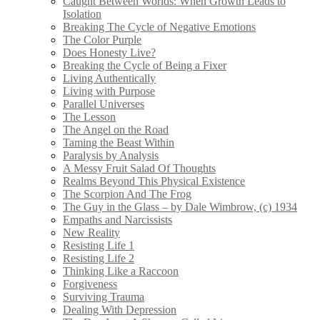
Caught Between Worlds: When Growth Leads to
Isolation
Breaking The Cycle of Negative Emotions
The Color Purple
Does Honesty Live?
Breaking the Cycle of Being a Fixer
Living Authentically
Living with Purpose
Parallel Universes
The Lesson
The Angel on the Road
Taming the Beast Within
Paralysis by Analysis
A Messy Fruit Salad Of Thoughts
Realms Beyond This Physical Existence
The Scorpion And The Frog
The Guy in the Glass – by Dale Wimbrow, (c) 1934
Empaths and Narcissists
New Reality
Resisting Life 1
Resisting Life 2
Thinking Like a Raccoon
Forgiveness
Surviving Trauma
Dealing With Depression