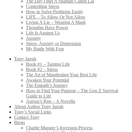
The Day I met A Shaman Called Lia
Controlling Stress
How to Solve Problems Easily
LIFE – To Allow Or Not Allow
Living A Lie – Wearing A Mask
Thoughts Have Power
Life Is Against Us
Anxiety
Stress, Anxiety or Depression
My Battle With Fear
Tony Jarrah
Book #1 – Taming Life
Book #2 – Stress
The Art of Manifesting Your Best Life
Awaken Your Potential
The Empath’s Journey
How to Find Your Purpose – The Gen Z Survival
Guide to Life
Aurora’s Rise – A Novella
About Author Tony Jarrah
Tony’s Social Links
Contact Tony
Blogs
Charlie Munger’s Inversion Process