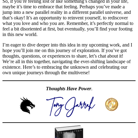
So, if you’re feeling lost or like something’s changed in your life,
maybe it’s time to embrace that feeling. Perhaps you’ve made a
jump into a new parallel reality in a different parallel universe, and
that’s okay! It’s an opportunity to reinvent yourself, to rediscover
what you love and who you are. Remember, it’s perfectly normal to
feel a bit disoriented at first, but eventually, you’ll find your footing
in this new world.
I’m eager to dive deeper into this idea in my upcoming work, and I
hope you’ll join me on this journey of exploration. If you’ve got
thoughts, questions, or experiences to share, let’s chat about it!
We’re all in this together, navigating the ever-shifting landscape of
existence. Here’s to embracing the unknown and celebrating our
own unique journeys through the multiverse!
Thoughts Have Power
.