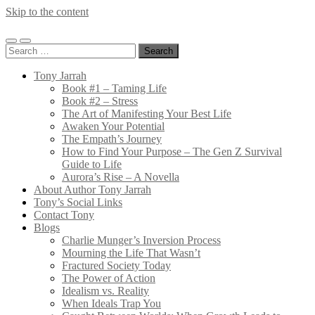
Skip to the content
Tony
Jarrah
Toggle
Toggle
Search
mobile
search
for:
menu
field
Tony Jarrah
Book #1 – Taming Life
Book #2 – Stress
The Art of Manifesting Your Best Life
Awaken Your Potential
The Empath’s Journey
How to Find Your Purpose – The Gen Z Survival
Guide to Life
Aurora’s Rise – A Novella
About Author Tony Jarrah
Tony’s Social Links
Contact Tony
Blogs
Charlie Munger’s Inversion Process
Mourning the Life That Wasn’t
Fractured Society Today
The Power of Action
Idealism vs. Reality
When Ideals Trap You