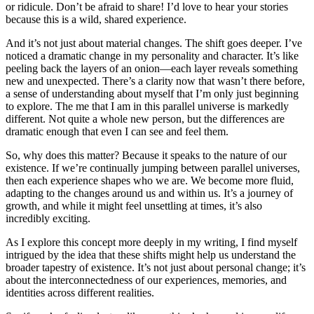
or ridicule. Don’t be afraid to share! I’d love to hear your stories
because this is a wild, shared experience.
And it’s not just about material changes. The shift goes deeper. I’ve
noticed a dramatic change in my personality and character. It’s like
peeling back the layers of an onion—each layer reveals something
new and unexpected. There’s a clarity now that wasn’t there before,
a sense of understanding about myself that I’m only just beginning
to explore. The me that I am in this parallel universe is markedly
different. Not quite a whole new person, but the differences are
dramatic enough that even I can see and feel them.
So, why does this matter? Because it speaks to the nature of our
existence. If we’re continually jumping between parallel universes,
then each experience shapes who we are. We become more fluid,
adapting to the changes around us and within us. It’s a journey of
growth, and while it might feel unsettling at times, it’s also
incredibly exciting.
As I explore this concept more deeply in my writing, I find myself
intrigued by the idea that these shifts might help us understand the
broader tapestry of existence. It’s not just about personal change; it’s
about the interconnectedness of our experiences, memories, and
identities across different realities.