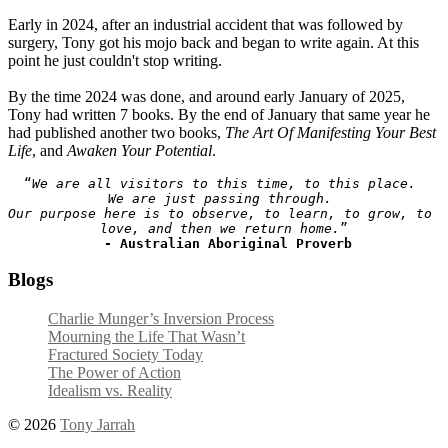
Early in 2024, after an industrial accident that was followed by
surgery, Tony got his mojo back and began to write again. At this
point he just couldn't stop writing.
By the time 2024 was done, and around early January of 2025,
Tony had written 7 books. By the end of January that same year he
had published another two books,
The Art Of Manifesting Your Best
Life
, and
Awaken Your Potential
.
“
We are all visitors to this time, to this place. 
We are just passing through. 
Our purpose here is to observe, to learn, to grow, to 
love, and then we return home.
”

- Australian Aboriginal Proverb
Blogs
Charlie Munger’s Inversion Process
Mourning the Life That Wasn’t
Fractured Society Today
The Power of Action
Idealism vs. Reality
© 2026
Tony Jarrah