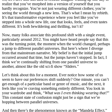
realize that you’ve morphed into a version of yourself that you
hardly recognize. You’re not just wearing different clothes; you’re
seeing the world through a new lens. That’s what I mean by rebirth.
It’s that transformative experience where you feel like you’ve
stepped into a whole new life, one that looks, feels, and even tastes
different. It’s both bewildering and thrilling, isn’t it?
Now, many folks associate this profound shift with a single event,
particularly around 2012. You might have heard people say that this
was the turning point, the moment when the world changed, perhaps
a jump to different parallel universes. But here’s where I diverge
from that mainstream narrative. My belief is that the initial jump
occurred around that time, but the jumps haven’t stopped. In fact, I
think we’re continually shifting from one parallel universe to
another, almost like the old sci-fi show “Sliders.”
Let’s think about this for a moment. Ever notice how some of us
seem to have our preferences shift suddenly? One minute, you can’t
get enough of a particular band or genre of music, and the next, it
feels like you’re craving something entirely different. You look in
your wardrobe and think, “
What was I even thinking wearing that?
”
This constant state of confusion might just be a sign that we’re
hopping between parallel universes.
And then there’s the phenomenon known as the “Mandela Effect.”