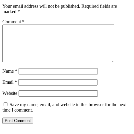
Your email address will not be published.
Required fields are
marked
*
Comment
*
Name
*
Email
*
Website
Save my name, email, and website in this browser for the next
time I comment.