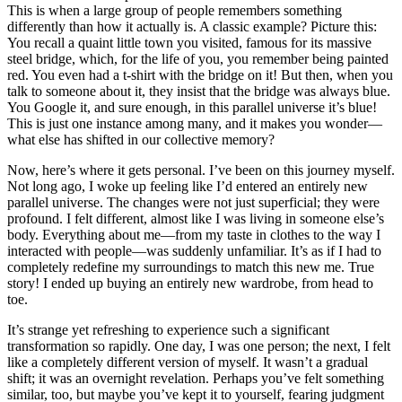
This is when a large group of people remembers something
differently than how it actually is. A classic example? Picture this:
You recall a quaint little town you visited, famous for its massive
steel bridge, which, for the life of you, you remember being painted
red. You even had a t-shirt with the bridge on it! But then, when you
talk to someone about it, they insist that the bridge was always blue.
You Google it, and sure enough, in this parallel universe it’s blue!
This is just one instance among many, and it makes you wonder—
what else has shifted in our collective memory?
Now, here’s where it gets personal. I’ve been on this journey myself.
Not long ago, I woke up feeling like I’d entered an entirely new
parallel universe. The changes were not just superficial; they were
profound. I felt different, almost like I was living in someone else’s
body. Everything about me—from my taste in clothes to the way I
interacted with people—was suddenly unfamiliar. It’s as if I had to
completely redefine my surroundings to match this new me. True
story! I ended up buying an entirely new wardrobe, from head to
toe.
It’s strange yet refreshing to experience such a significant
transformation so rapidly. One day, I was one person; the next, I felt
like a completely different version of myself. It wasn’t a gradual
shift; it was an overnight revelation. Perhaps you’ve felt something
similar, too, but maybe you’ve kept it to yourself, fearing judgment