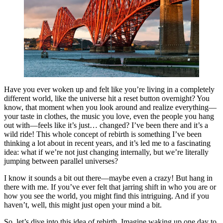
Have you ever woken up and felt like you’re living in a completely
different world, like the universe hit a reset button overnight? You
know, that moment when you look around and realize everything—
your taste in clothes, the music you love, even the people you hang
out with—feels like it’s just… changed? I’ve been there and it’s a
wild ride! This whole concept of rebirth is something I’ve been
thinking a lot about in recent years, and it’s led me to a fascinating
idea: what if we’re not just changing internally, but we’re literally
jumping between parallel universes?
I know it sounds a bit out there—maybe even a crazy! But hang in
there with me. If you’ve ever felt that jarring shift in who you are or
how you see the world, you might find this intriguing. And if you
haven’t, well, this might just open your mind a bit.
So, let’s dive into this idea of rebirth. Imagine waking up one day to