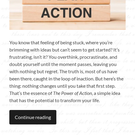
You know that feeling of being stuck, where you’re
brimming with ideas but can’t seem to get started? It’s
frustrating, isn’t it? You overthink, procrastinate, and
doubt yourself until the moment passes, leaving you
with nothing but regret. The truth is, most of us have
been there, caught in the loop of inaction. But here’s the
thing: nothing changes until you take that first step.
That’s the essence of
The Power of Action
, a simple idea
that has the potential to transform your life.
Continue reading