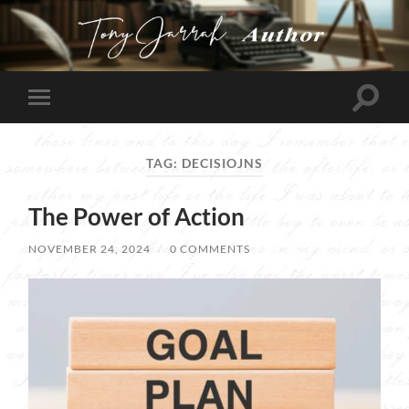
Tony
Jarrah
Toggle
Toggle
search
mobile
field
menu
TAG:
DECISIOJNS
The Power of Action
NOVEMBER 24, 2024
/
0 COMMENTS