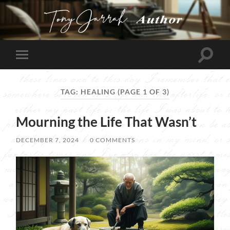
Tony
Jarrah
Toggle
Toggle
search
mobile
field
menu
TAG:
HEALING
(PAGE 1 OF 3)
Mourning the Life That Wasn’t
DECEMBER 7, 2024
/
0 COMMENTS