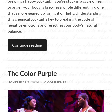
brewing a happy cocktail. If you’re stuck in a cycle of fear
or anger, your body is brewing a whole different mix, one
that’s more geared up for fight or flight. Understanding
this chemical cocktail is key to breaking the cycle of
negative emotions and resetting your body’s natural
balance.
Continue reading
The Color Purple
NOVEMBER 7, 2024
/
0 COMMENTS