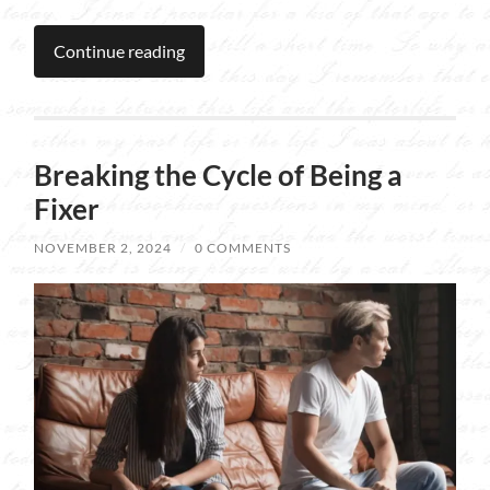
Continue reading
Breaking the Cycle of Being a
Fixer
NOVEMBER 2, 2024
/
0 COMMENTS