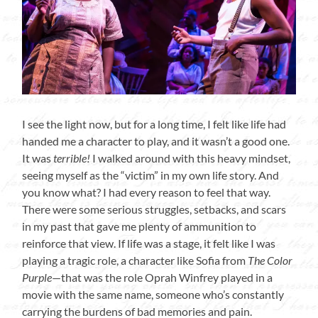
I see the light now, but for a long time, I felt like life had
handed me a character to play, and it wasn’t a good one.
It was
terrible!
I walked around with this heavy mindset,
seeing myself as the “victim” in my own life story. And
you know what? I had every reason to feel that way.
There were some serious struggles, setbacks, and scars
in my past that gave me plenty of ammunition to
reinforce that view. If life was a stage, it felt like I was
playing a tragic role, a character like Sofia from
The Color
Purple
—that was the role Oprah Winfrey played in a
movie with the same name, someone who’s constantly
carrying the burdens of bad memories and pain.