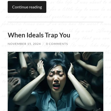
Continue reading
When Ideals Trap You
NOVEMBER 15, 2024
/
0 COMMENTS