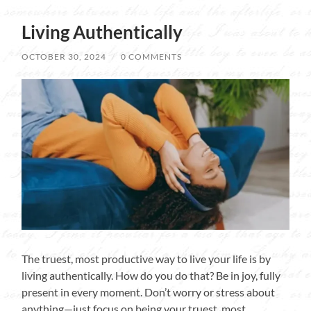
Living Authentically
OCTOBER 30, 2024
/
0 COMMENTS
The truest, most productive way to live your life is by
living authentically. How do you do that? Be in joy, fully
present in every moment. Don’t worry or stress about
anything—just focus on being your truest, most