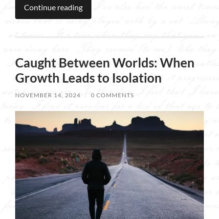
Continue reading
Caught Between Worlds: When
Growth Leads to Isolation
NOVEMBER 14, 2024
/
0 COMMENTS