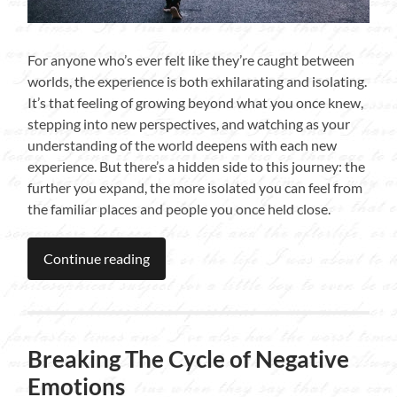
For anyone who’s ever felt like they’re caught between
worlds, the experience is both exhilarating and isolating.
It’s that feeling of growing beyond what you once knew,
stepping into new perspectives, and watching as your
understanding of the world deepens with each new
experience. But there’s a hidden side to this journey: the
further you expand, the more isolated you can feel from
the familiar places and people you once held close.
Continue reading
Breaking The Cycle of Negative
Emotions