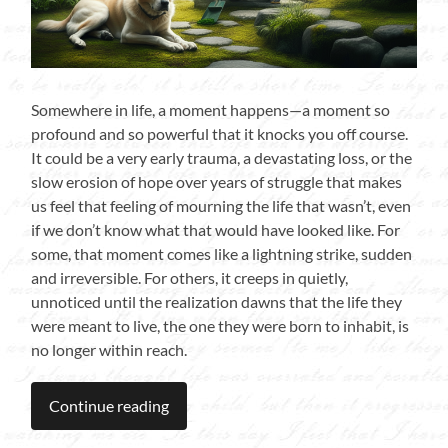
Somewhere in life, a moment happens—a moment so
profound and so powerful that it knocks you off course.
It could be a very early trauma, a devastating loss, or the
slow erosion of hope over years of struggle that makes
us feel that feeling of mourning the life that wasn’t, even
if we don’t know what that would have looked like. For
some, that moment comes like a lightning strike, sudden
and irreversible. For others, it creeps in quietly,
unnoticed until the realization dawns that the life they
were meant to live, the one they were born to inhabit, is
no longer within reach.
Continue reading