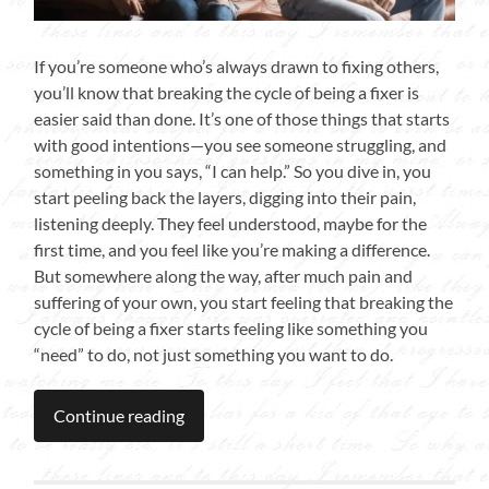
If you’re someone who’s always drawn to fixing others,
you’ll know that breaking the cycle of being a fixer is
easier said than done. It’s one of those things that starts
with good intentions—you see someone struggling, and
something in you says, “I can help.” So you dive in, you
start peeling back the layers, digging into their pain,
listening deeply. They feel understood, maybe for the
first time, and you feel like you’re making a difference.
But somewhere along the way, after much pain and
suffering of your own, you start feeling that breaking the
cycle of being a fixer starts feeling like something you
“need” to do, not just something you want to do.
Continue reading