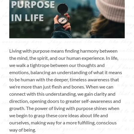
Living with purpose means finding harmony between
the mind, the spirit, and our human experience. In life,
we walk a tightrope between our thoughts and
emotions, balancing an understanding of what it means
to be human with the deeper, timeless awareness that
we’re more than just flesh and bones. When we can
connect with this understanding, we gain clarity and
direction, opening doors to greater self-awareness and
growth. The power of living with purpose shines when
we begin to grasp these core ideas about life and
ourselves, making way for a more fulfilling, conscious
way of being.