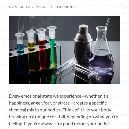
NOVEMBER 7, 2024
/
0 COMMENTS
Every emotional state we experience—whether it’s
happiness, anger, fear, or stress—creates a specific
chemical mix in our bodies. Think of it like your body
brewing up a unique cocktail, depending on what you’re
feeling. If you’re always in a good mood, your body is