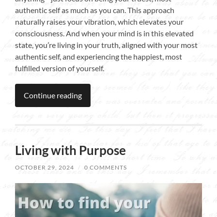
authentic self as much as you can. This approach
naturally raises your vibration, which elevates your
consciousness. And when your mind is in this elevated
state, you’re living in your truth, aligned with your most
authentic self, and experiencing the happiest, most
fulfilled version of yourself.
Continue reading
Living with Purpose
OCTOBER 29, 2024
/
0 COMMENTS