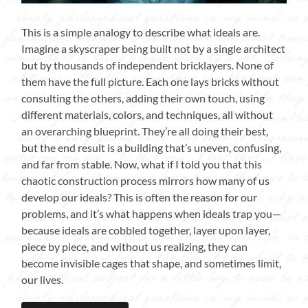
This is a simple analogy to describe what ideals are.
Imagine a skyscraper being built not by a single architect
but by thousands of independent bricklayers. None of
them have the full picture. Each one lays bricks without
consulting the others, adding their own touch, using
different materials, colors, and techniques, all without
an overarching blueprint. They’re all doing their best,
but the end result is a building that’s uneven, confusing,
and far from stable. Now, what if I told you that this
chaotic construction process mirrors how many of us
develop our ideals? This is often the reason for our
problems, and it’s what happens when ideals trap you—
because ideals are cobbled together, layer upon layer,
piece by piece, and without us realizing, they can
become invisible cages that shape, and sometimes limit,
our lives.