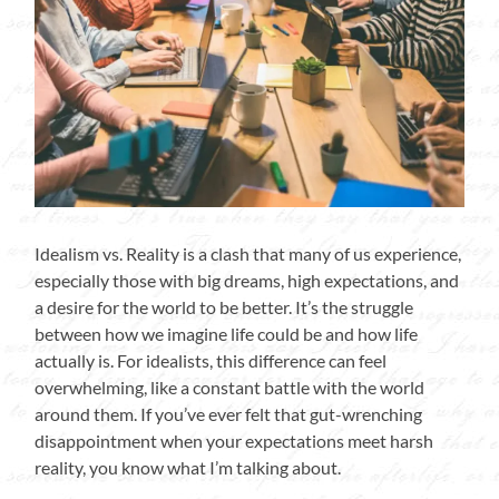
Idealism vs. Reality is a clash that many of us experience,
especially those with big dreams, high expectations, and
a desire for the world to be better. It’s the struggle
between how we imagine life could be and how life
actually is. For idealists, this difference can feel
overwhelming, like a constant battle with the world
around them. If you’ve ever felt that gut-wrenching
disappointment when your expectations meet harsh
reality, you know what I’m talking about.