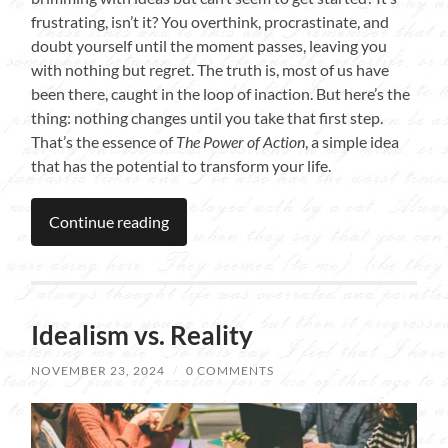
frustrating, isn’t it? You overthink, procrastinate, and
doubt yourself until the moment passes, leaving you
with nothing but regret. The truth is, most of us have
been there, caught in the loop of inaction. But here’s the
thing: nothing changes until you take that first step.
That’s the essence of
The Power of Action
, a simple idea
that has the potential to transform your life.
Continue reading
Idealism vs. Reality
NOVEMBER 23, 2024
/
0 COMMENTS