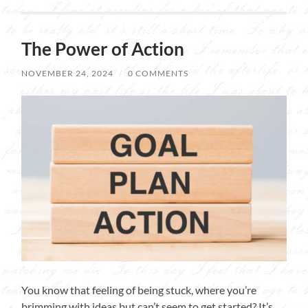
The Power of Action
NOVEMBER 24, 2024
/
0 COMMENTS
You know that feeling of being stuck, where you’re
brimming with ideas but can’t seem to get started? It’s