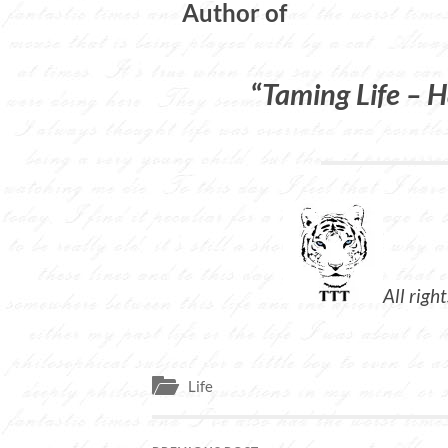
Author of
“
Taming Life – H
All righ
Life