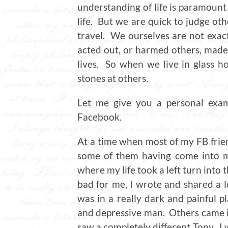
understanding of life is paramount
life. But we are quick to judge ot
travel. We ourselves are not exa
acted out, or harmed others, made 
lives. So when we live in glass h
stones at others.
Let me give you a personal exam
Facebook.
At a time when most of my FB frien
some of them having come into my
where my life took a left turn into
bad for me, I wrote and shared a l
was in a really dark and painful pl
and depressive man. Others came i
saw a completely different Tony. I