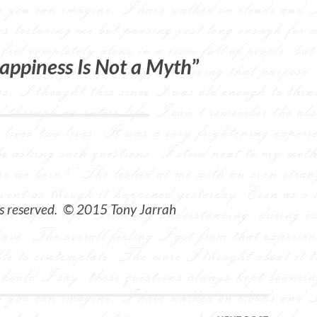
appiness Is Not a Myth
”
ts reserved. © 2015 Tony Jarrah