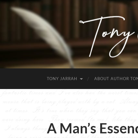
TONY JARRAH
ABOUT AUTHOR TO
A Man’s Essen