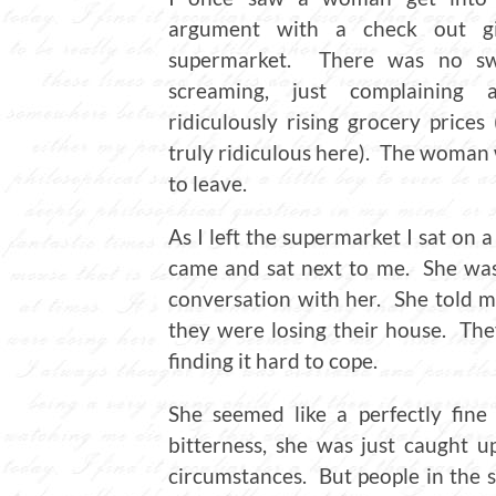
argument with a check out gi
supermarket. There was no sw
screaming, just complaining 
ridiculously rising grocery prices
truly ridiculous here). The woman w
to leave.
As I left the supermarket I sat o
came and sat next to me. She was 
conversation with her. She told m
they were losing their house. Th
finding it hard to cope.
She seemed like a perfectly fin
bitterness, she was just caught 
circumstances. But people in the s