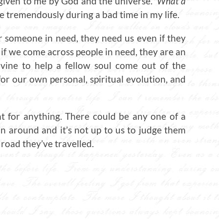
given to me by God and the universe.
What a
e tremendously during a bad time in my life.
r someone in need, they need us even if they
d if we come across people in need, they are an
ivine to help a fellow soul come out of the
or our own personal, spiritual evolution, and
nt for anything. There could be any one of a
n around and it’s not up to us to judge them
road they’ve travelled.