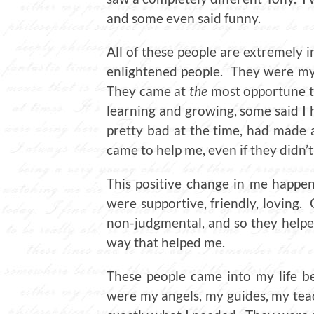
and some even said funny.
All of these people are extremely 
enlightened people. They were my 
They came at
the
most opportune ti
learning and growing, some said I h
pretty bad at the time, had made 
came to help me, even if they didn’t
This positive change in me happe
were supportive, friendly, loving
non-judgmental, and so they helped
way that helped me.
These people came into my life b
were my angels, my guides, my tea