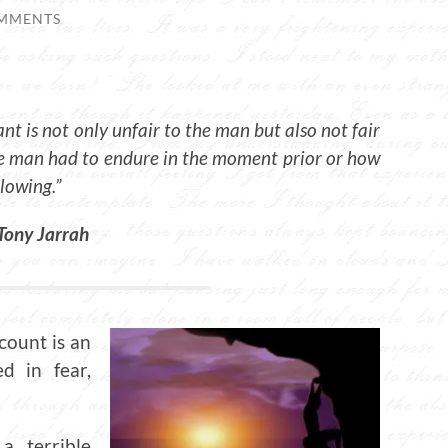
MMENTS
ant is not only unfair to the man but also not fair
he man had to endure in the moment prior or how
llowing.”
Tony Jarrah
 count is an
d in fear,
 terrible