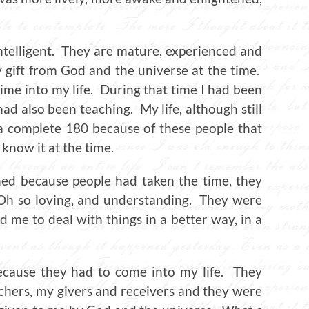
intelligent. They are mature, experienced and
gift from God and the universe at the time.
me into my life. During that time I had been
ad also been teaching. My life, although still
a complete 180 because of these people that
 know it at the time.
ned because people had taken the time, they
. Oh so loving, and understanding. They were
 me to deal with things in a better way, in a
ecause they had to come into my life. They
chers, my givers and receivers and they were