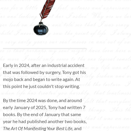
Early in 2024, after an industrial accident
that was followed by surgery, Tony got his
mojo back and began to write again. At
this point he just couldn't stop writing.
By the time 2024 was done, and around
early January of 2025, Tony had written 7
books. By the end of January that same
year he had published another two books,
The Art Of Manifesting Your Best Life
, and