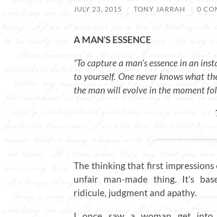
JULY 23, 2015
/
TONY JARRAH
/
0 CO
A MAN’S ESSENCE
“To capture a man’s essence in an inst
to yourself. One never knows what t
the man will evolve in the moment fo
The thinking that first impressions
unfair man-made thing. It’s base
ridicule, judgment and apathy.
I once saw a woman get into a