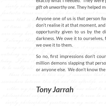
exactly what I needed. They were 
gift oh unworthy one
. They helped m
Anyone one of us is
that
person fo
don’t realise it at that moment, an
opportunity given to us by the d
darkness. We owe it to ourselves, f
we owe it to them.
So no, first impressions don’t cou
million demons slapping that perso
or anyone else. We don’t know the 
T
ony Jarrah