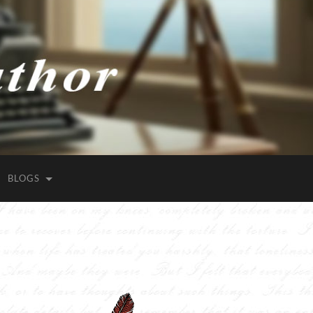
BLOGS