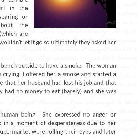
rl in the
earing or
about the
 (which are
ouldn’t let it go so ultimately they asked her
n a bench outside to have a smoke. The woman
crying. I offered her a smoke and started a
e that her husband had lost his job and that
ey had no money to eat (barely) and she was
e human being. She expressed no anger or
up in a moment of desperateness due to her
upermarket were rolling their eyes and later