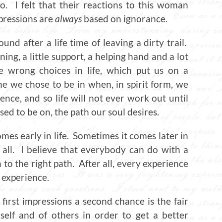
. I felt that their reactions to this woman
mpressions are
always
based on ignorance.
ound after a life time of leaving a dirty trail.
ing, a little support, a helping hand and a lot
wrong choices in life, which put us on a
ne we chose to be in when, in spirit form, we
nce, and so life will not ever work out until
sed to be on, the path our soul desires.
s early in life. Sometimes it comes later in
 all. I believe that everybody can do with a
n to the right path. After all, every experience
e experience.
 first impressions a second chance is the fair
self and of others in order to get a better