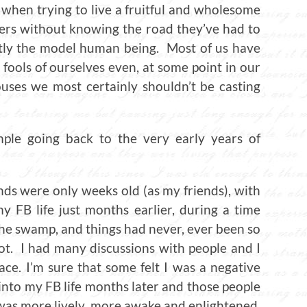
 when trying to live a fruitful and wholesome
hers without knowing the road they’ve had to
ctly the model human being. Most of us have
fools of ourselves even, at some point in our
ouses we most certainly shouldn’t be casting
ple going back to the very early years of
ds were only weeks old (as my friends), with
 FB life just months earlier, during a time
 the swamp, and things had never, ever been so
ot. I had many discussions with people and I
ace. I’m sure that some felt I was a negative
nto my FB life months later and those people
 was more lively, more awake and enlightened,