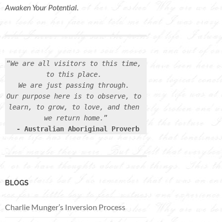
Awaken Your Potential
.
“
We are all visitors to this time, 
to this place. 
We are just passing through. 
Our purpose here is to observe, to 
learn, to grow, to love, and then 
we return home.
”

- Australian Aboriginal Proverb
BLOGS
Charlie Munger’s Inversion Process