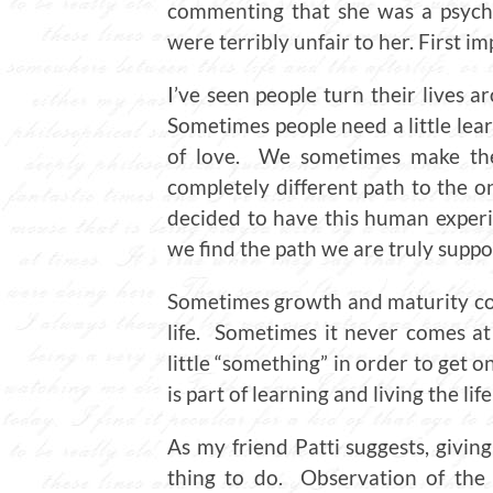
commenting that she was a psycho
were terribly unfair to her. First i
I’ve seen people turn their lives ar
Sometimes people need a little learn
of love. We sometimes make the 
completely different path to the o
decided to have this human experie
we find the path we are truly suppo
Sometimes growth and maturity come
life. Sometimes it never comes at
little “something” in order to get o
is part of learning and living the lif
As my friend Patti suggests, giving
thing to do. Observation of the 