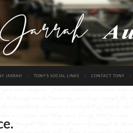
Tony
Jarrah
NY JARRAH
TONY’S SOCIAL LINKS
CONTACT TONY
ce.