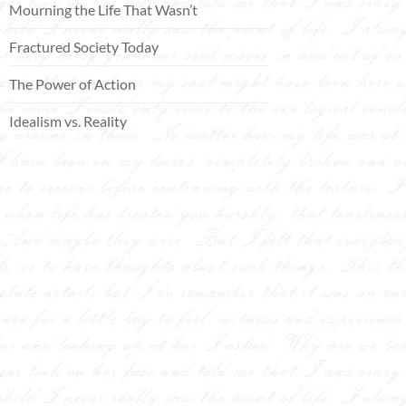
Mourning the Life That Wasn’t
Fractured Society Today
The Power of Action
Idealism vs. Reality